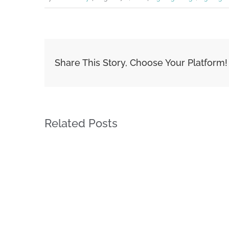
Share This Story, Choose Your Platform!
Related Posts