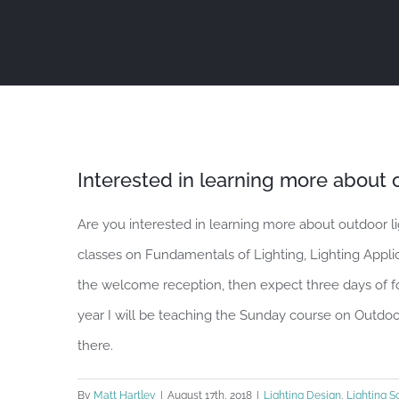
Skip
to
content
Interested in learning more about o
Are you interested in learning more about outdoor l
classes on Fundamentals of Lighting, Lighting Applic
the welcome reception, then expect three days of 
year I will be teaching the Sunday course on Outdoo
there.
By
Matt Hartley
|
August 17th, 2018
|
Lighting Design
,
Lighting S