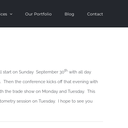
ices
Our Portfolio
Blog
Contact
th
ll start on Sunday September 30
with all day
s. Then the conference kicks off that evening with
ith the trade show on Monday and Tuesday. This
hotometry session on Tuesday. I hope to see you