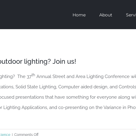
Home
About
Serv
utdoor lighting? Join us!
th
ighting? The 37
Annual Street and Area Lighting Conference wi
ations, Solid State Lighting, Computer aided design, and Control
focused presentations that have something for everyone along w
r Lighting Applications, and co-presenting on the Variance in P
on
cience
|
Comments Off